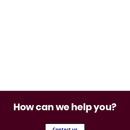
How can we help you?
Contact us