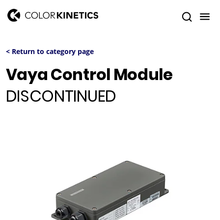
< Return to category page
Vaya Control Module
DISCONTINUED