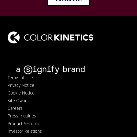
Terms of Use
Privacy Notice
Cookie Notice
Site Owner
Careers
Press Inquiries
Product Security
Investor Relations