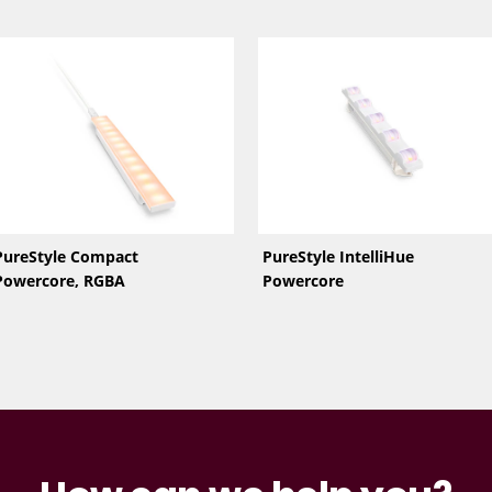
PureStyle Compact
PureStyle IntelliHue
Powercore, RGBA
Powercore