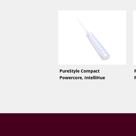
PureStyle Compact
Powercore, IntelliHue