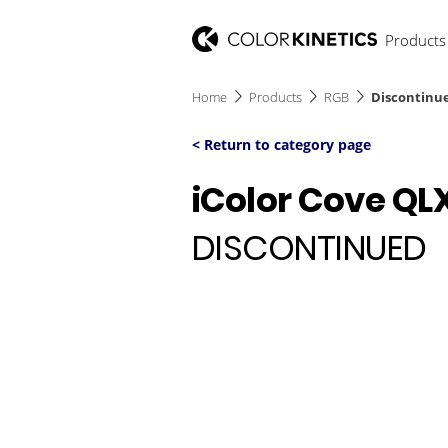
Products
Home
Products
RGB
Discontinue
< Return to category page
iColor Cove QL
DISCONTINUED