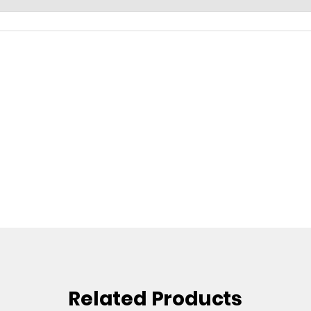
Related Products