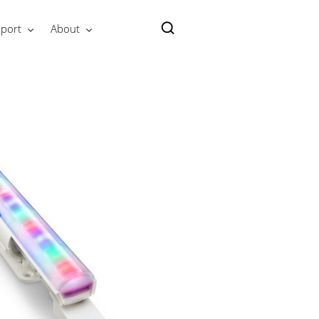
port
About