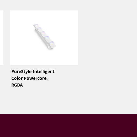
PureStyle Intelligent
Color Powercore,
RGBA