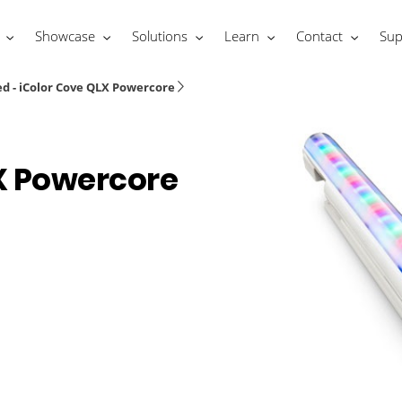
Showcase
Solutions
Learn
Contact
Sup
d - iColor Cove QLX Powercore
X Powercore