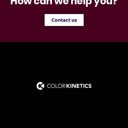
How can we help you?
Contact us