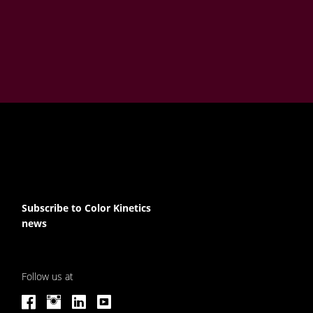
Subscribe to Color Kinetics
news
Follow us at