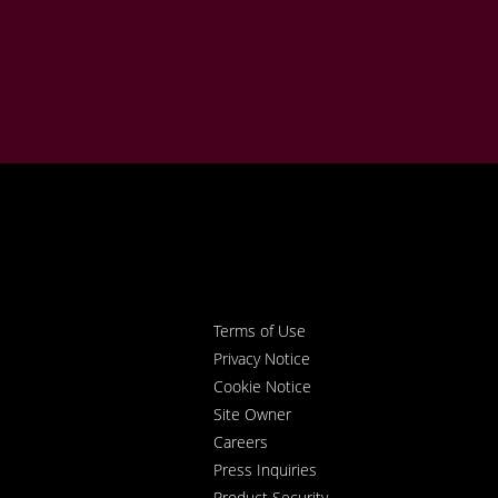
Terms of Use
Privacy Notice
Cookie Notice
Site Owner
Careers
Press Inquiries
Product Security