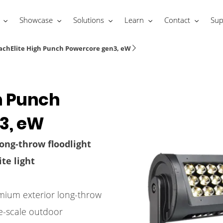
Showcase
Solutions
Learn
Contact
Sup
achElite High Punch Powercore gen3, eW
h Punch
3, eW
ong-throw floodlight
te light
mium exterior long-throw
ge-scale outdoor