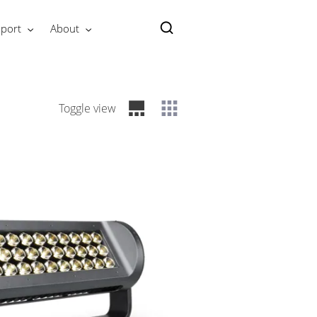
port
About
Toggle view