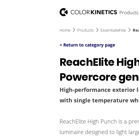
Products
Home
Products
Essentialwhite
Re
< Return to category page
ReachElite Hig
Powercore gen
High-performance exterior l
with single temperature whi
ReachElite High Punch is a pre
luminaire designed to light lar