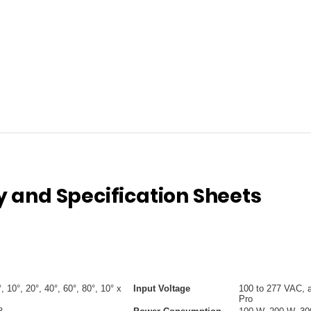
and Specification Sheets