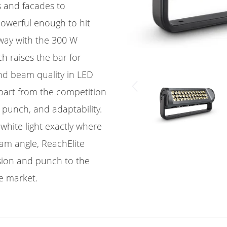
s and facades to
owerful enough to hit
away with the 300 W
h raises the bar for
nd beam quality in LED
apart from the competition
gh punch, and adaptability.
 white light exactly where
eam angle, ReachElite
ision and punch to the
e market.