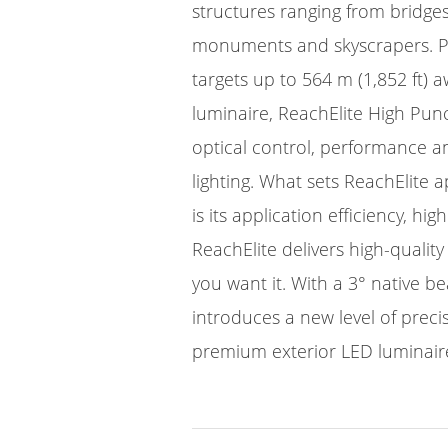
structures ranging from bridge
monuments and skyscrapers. P
targets up to 564 m (1,852 ft) 
luminaire, ReachElite High Punc
optical control, performance a
lighting. What sets ReachElite 
is its application efficiency, hi
ReachElite delivers high-quality
you want it. With a 3° native b
introduces a new level of prec
premium exterior LED luminair