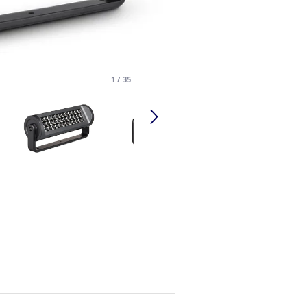
1
/
35