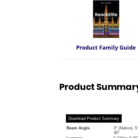
Product Family Guide
Product Summary 