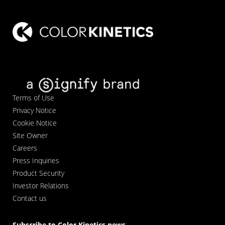
Terms of Use
Privacy Notice
Cookie Notice
Site Owner
Careers
Press Inquiries
Product Security
Investor Relations
Contact us
Subscribe to Color Kinetics news