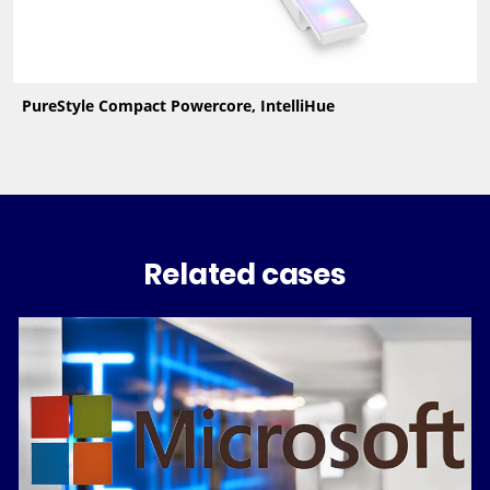
PureStyle Compact Powercore, IntelliHue
Related cases