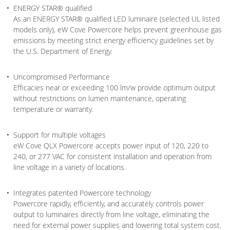
ENERGY STAR® qualified
As an ENERGY STAR® qualified LED luminaire (selected UL listed
models only), eW Cove Powercore helps prevent greenhouse gas
emissions by meeting strict energy efficiency guidelines set by
the U.S. Department of Energy.
Uncompromised Performance
Efficacies near or exceeding 100 lm/w provide optimum output
without restrictions on lumen maintenance, operating
temperature or warranty.
Support for multiple voltages
eW Cove QLX Powercore accepts power input of 120, 220 to
240, or 277 VAC for consistent installation and operation from
line voltage in a variety of locations.
Integrates patented Powercore technology
Powercore rapidly, efficiently, and accurately controls power
output to luminaires directly from line voltage, eliminating the
need for external power supplies and lowering total system cost.