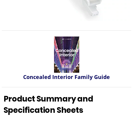
Concealed Interior Family Guide
Product Summary and
Specification Sheets