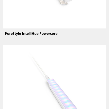
PureStyle IntelliHue Powercore