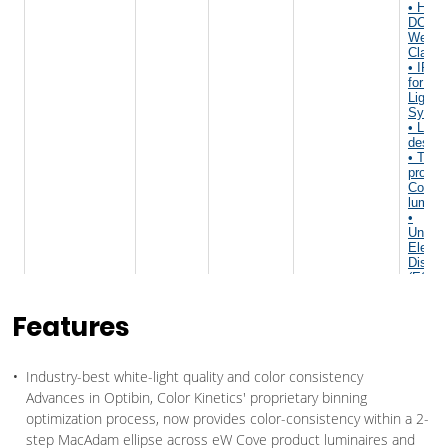
Features
Industry-best white-light quality and color consistency
Advances in Optibin, Color Kinetics' proprietary binning
optimization process, now provides color-consistency within a 2-
step MacAdam ellipse across eW Cove product luminaires and