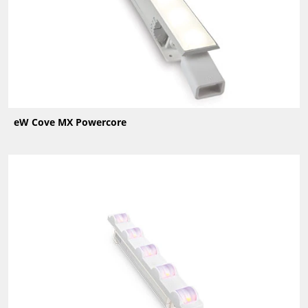
eW Cove MX Powercore