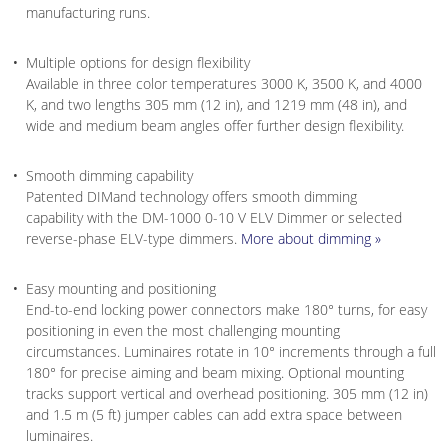
manufacturing runs.
Multiple options for design flexibility
Available in three color temperatures 3000 K, 3500 K, and 4000
K, and two lengths 305 mm (12 in), and 1219 mm (48 in), and
wide and medium beam angles offer further design flexibility.
Smooth dimming capability
Patented DIMand technology offers smooth dimming
capability with the DM-1000 0-10 V ELV Dimmer or selected
reverse-phase ELV-type dimmers.
More about dimming »
Easy mounting and positioning
End-to-end locking power connectors make 180° turns, for easy
positioning in even the most challenging mounting
circumstances. Luminaires rotate in 10° increments through a full
180° for precise aiming and beam mixing. Optional mounting
tracks support vertical and overhead positioning. 305 mm (12 in)
and 1.5 m (5 ft) jumper cables can add extra space between
luminaires.