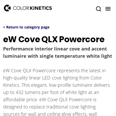
< Return to category page
eW Cove QLX Powercore
Performance interior linear cove and accent
luminaire with single temperature white light
eW Cove QLX Powercore represents the latest in
high-quality linear LED cove lighting from Color
Kinetics. This elegant, low-profile luminaire delivers
up to 432 lumens per foot of white light at an
affordable price. eW Cove QLX Powercore is
designed to replace traditional cove lighting
sources for wall and ceiling glow effects, wall