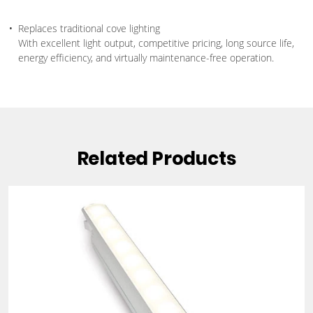
Replaces traditional cove lighting
With excellent light output, competitive pricing, long source life,
energy efficiency, and virtually maintenance-free operation.
Related Products