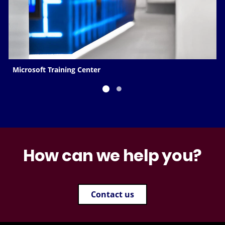
Microsoft Training Center
How can we help you?
Contact us