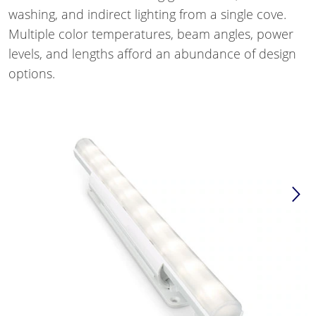
washing, and indirect lighting from a single cove.
Multiple color temperatures, beam angles, power
levels, and lengths afford an abundance of design
options.