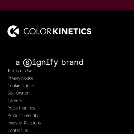
Terms of Use
Privacy Notice
Cookie Notice
Site Owner
Careers
Press Inquiries
Product Security
Investor Relations
Contact us