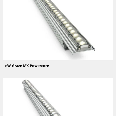
eW Graze MX Powercore