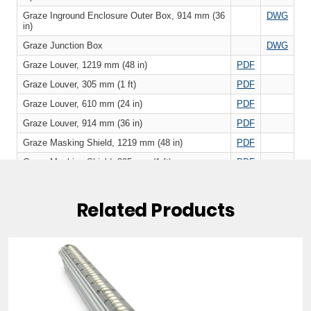
Related Products