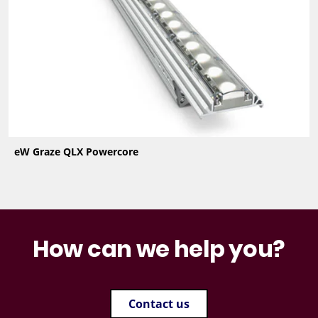
eW Graze QLX Powercore
How can we help you?
Contact us