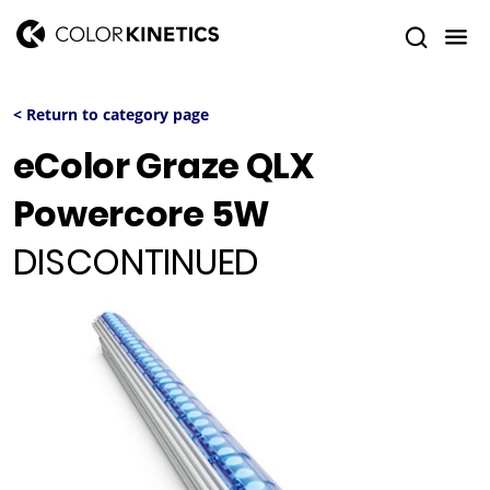
< Return to category page
eColor Graze QLX
Powercore 5W
DISCONTINUED