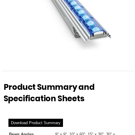
Product Summary and
Specification Sheets