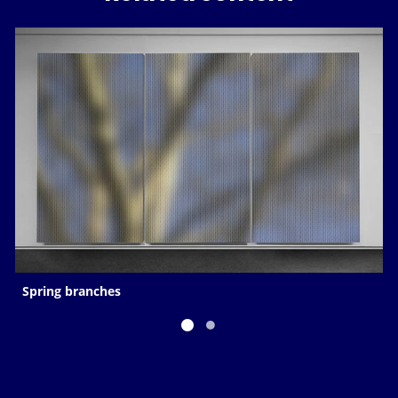
Spring branches