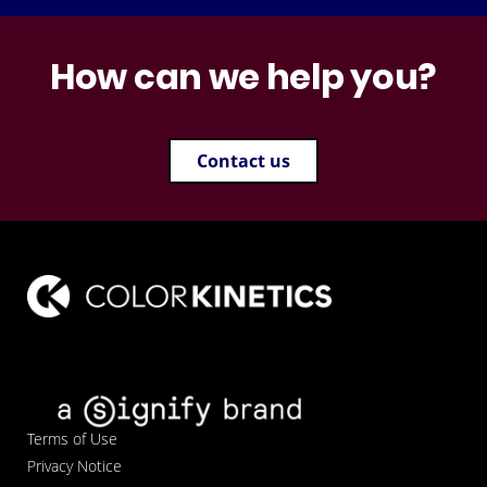
How can we help you?
Contact us
Terms of Use
Privacy Notice