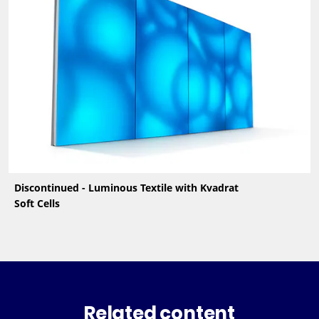
Discontinued - Luminous Textile with Kvadrat
Soft Cells
Related content