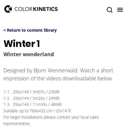
< Return to content library
Winter 1
Winter wonderland
Designed by Bjorn Wennerwald. Watch a short
impression of the videos downloadable below.
1-1 256x144 / 3m07s / 23MB
1-2 256x144 / 5m26s / 24MB
1-3 256x144 / 11m33s / 48MB
Suitable up to 768x432 cm / 25x14 ft.
For larger installations please contact your local sales
representative.