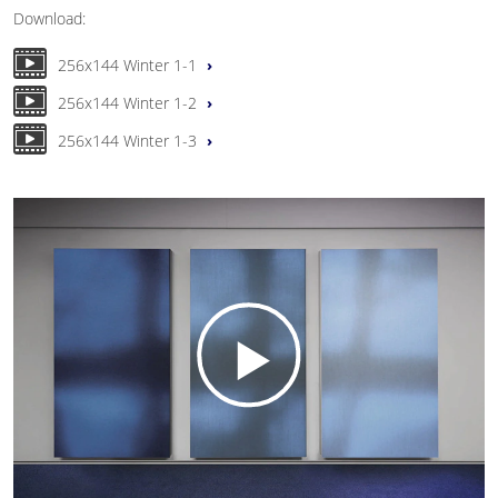
Download:
256x144 Winter 1-1
256x144 Winter 1-2
256x144 Winter 1-3