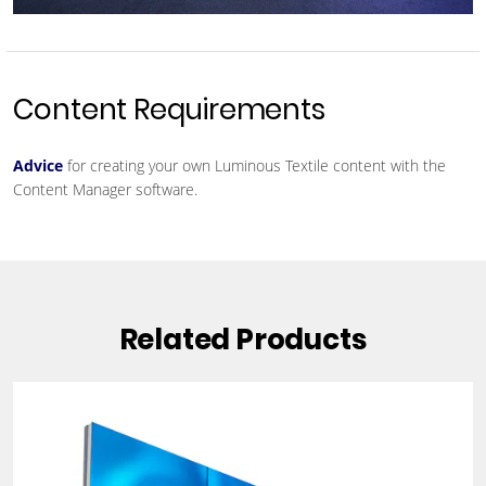
Content Requirements
Advice
for creating your own Luminous Textile content with the
Content Manager software.
Related Products