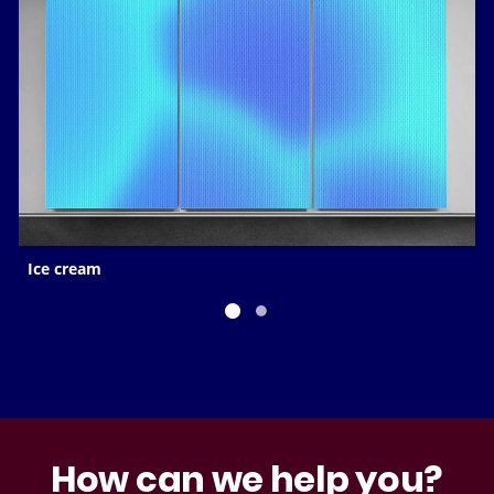
Ice cream
How can we help you?