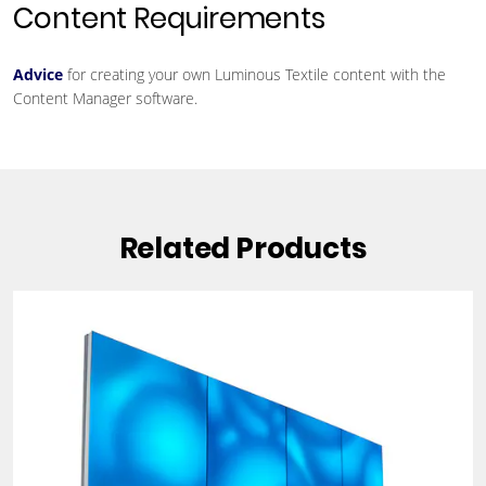
Content Requirements
Advice
for creating your own Luminous Textile content with the
Content Manager software.
Related Products