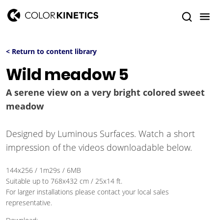
< Return to content library
Wild meadow 5
A serene view on a very bright colored sweet
meadow
Designed by Luminous Surfaces. Watch a short
impression of the videos downloadable below.
144x256 / 1m29s / 6MB
Suitable up to 768x432 cm / 25x14 ft.
For larger installations please contact your local sales
representative.