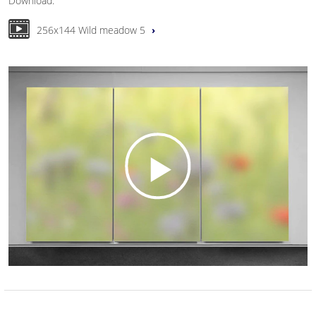
Download:
256x144 Wild meadow 5