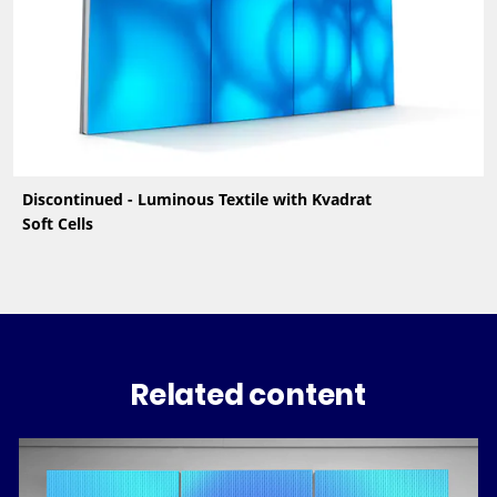
Discontinued - Luminous Textile with Kvadrat
Soft Cells
Related content