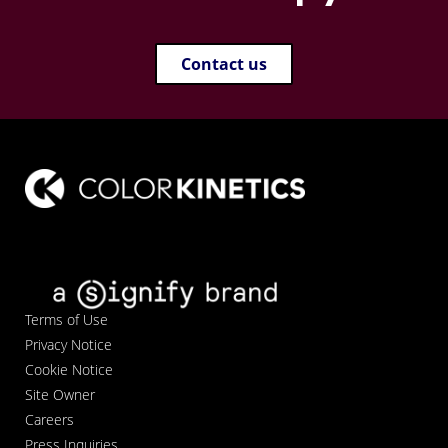
Contact us
Terms of Use
Privacy Notice
Cookie Notice
Site Owner
Careers
Press Inquiries