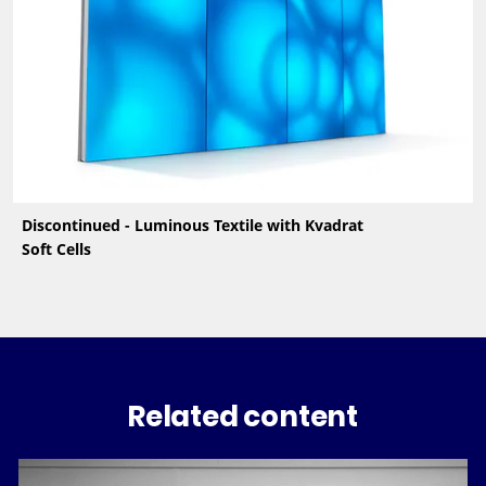
Discontinued - Luminous Textile with Kvadrat
Soft Cells
Related content