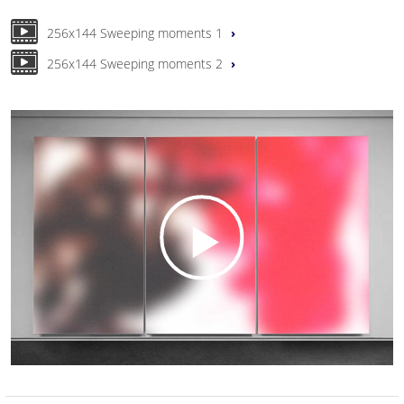
256x144 Sweeping moments 1
256x144 Sweeping moments 2