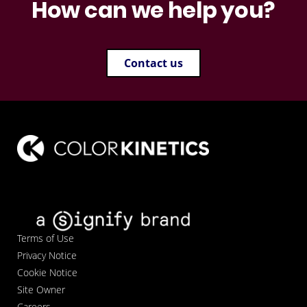
How can we help you?
Contact us
Terms of Use
Privacy Notice
Cookie Notice
Site Owner
Careers