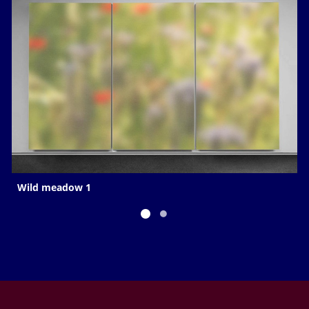
Wild meadow 1