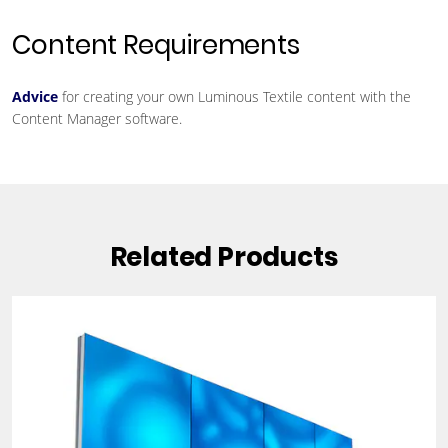
Content Requirements
Advice
for creating your own Luminous Textile content with the
Content Manager software.
Related Products