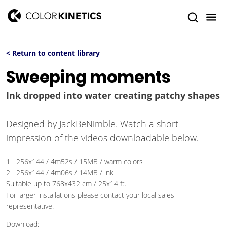
< Return to content library
Sweeping moments
Ink dropped into water creating patchy shapes
Designed by JackBeNimble. Watch a short
impression of the videos downloadable below.
1 256x144 / 4m52s / 15MB / warm colors
2 256x144 / 4m06s / 14MB / ink
Suitable up to 768x432 cm / 25x14 ft.
For larger installations please contact your local sales
representative.
Download: