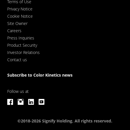
Terms of Use
Privacy Notice
Cookie Notice
Site Owner
Careers
Press Inquiries
Product Security
Investor Relations
Contact us
Subscribe to Color Kinetics news
Follow us at
©2018-2026 Signify Holding. All rights reserved.