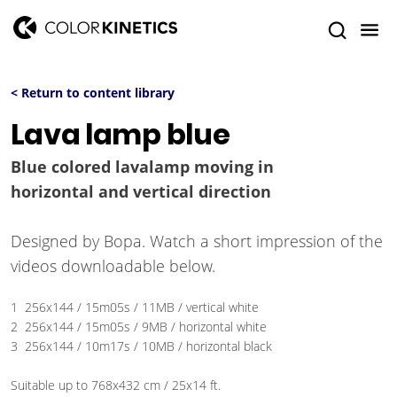
< Return to content library
Lava lamp blue
Blue colored lavalamp moving in
horizontal and vertical direction
Designed by Bopa. Watch a short impression of the
videos downloadable below.
1 256x144 / 15m05s / 11MB / vertical white
2 256x144 / 15m05s / 9MB / horizontal white
3 256x144 / 10m17s / 10MB / horizontal black
Suitable up to 768x432 cm / 25x14 ft.