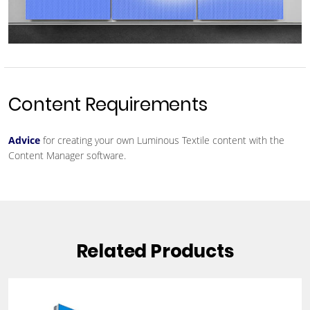
Content Requirements
Advice
for creating your own Luminous Textile content with the
Content Manager software.
Related Products