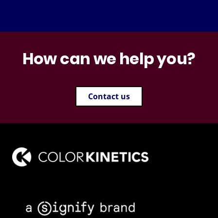
How can we help you?
Contact us