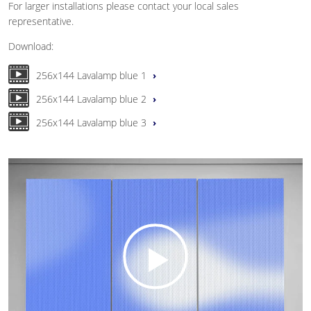
For larger installations please contact your local sales
representative.
Download:
256x144 Lavalamp blue 1
256x144 Lavalamp blue 2
256x144 Lavalamp blue 3