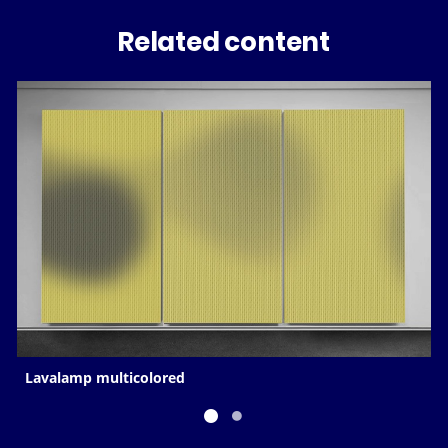
Related content
Lavalamp multicolored