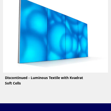
Discontinued - Luminous Textile with Kvadrat
Soft Cells