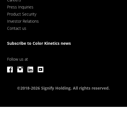
Press Inquiries
Product Security
Investor Relations
Contact us
Subscribe to Color Kinetics news
Follow us at
©2018-2026 Signify Holding. All rights reserved.