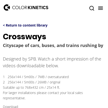
< Return to content library
Crossways
Cityscape of cars, buses, and trains rushing by
Designed by SPB. Watch a short impression of the
videos downloadable below.
1 256x144 / 5m00s / 7MB / oversaturated
2 256x144 / 5m00s / 26MB / original
Suitable up to 768x432 cm / 25x14 ft.
For larger installations please contact your local sales
representative.
Download: