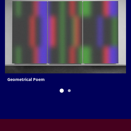
Geometrical Poem