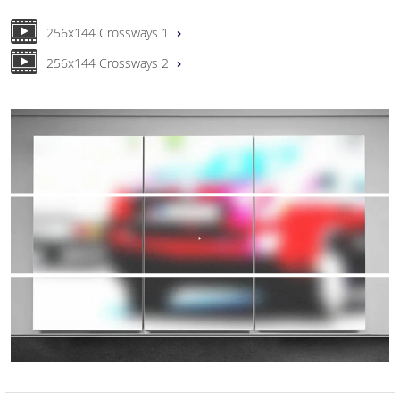
256x144 Crossways 1
256x144 Crossways 2