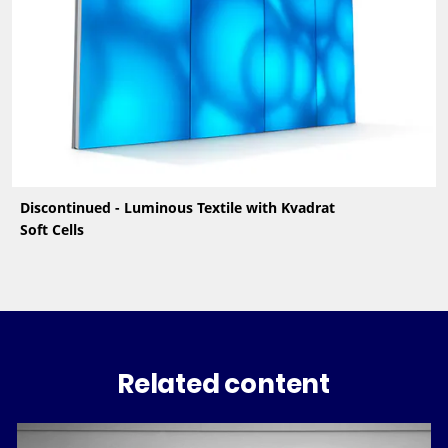
Discontinued - Luminous Textile with Kvadrat
Soft Cells
Related content