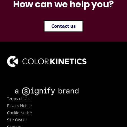
How can we help you?
Contact us
Terms of Use
Privacy Notice
Cookie Notice
Site Owner
Careers