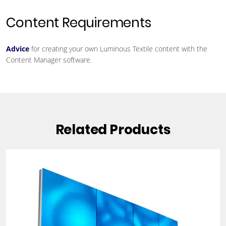
Content Requirements
Advice
for creating your own Luminous Textile content with the
Content Manager software.
Related Products