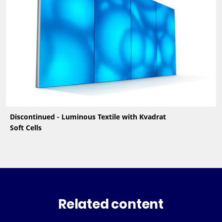
Discontinued - Luminous Textile with Kvadrat
Soft Cells
Related content