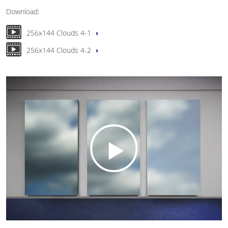
Download:
256x144 Clouds 4-1
256x144 Clouds 4-2