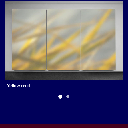
Yellow reed