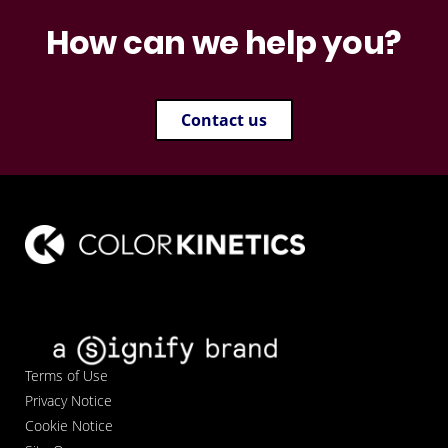
How can we help you?
Contact us
Terms of Use
Privacy Notice
Cookie Notice