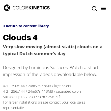
< Return to content library
Clouds 4
Very slow moving (almost static) clouds on a
typical Dutch summer's day
Designed by Luminous Surfaces. Watch a short
impression of the videos downloadable below.
4-1 256x144 / 24m57s / 8MB / light colors
4-2 256x144 / 24m57s / 13MB / saturated colors
Suitable up to 768x432 cm / 25x14 ft.
For larger installations please contact your local sales
representative.