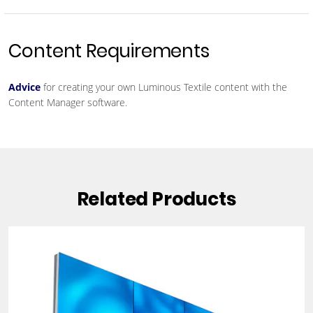
Content Requirements
Advice
for creating your own Luminous Textile content with the
Content Manager software.
Related Products