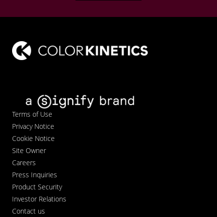
Terms of Use
Privacy Notice
Cookie Notice
Site Owner
Careers
Press Inquiries
Product Security
Investor Relations
Contact us