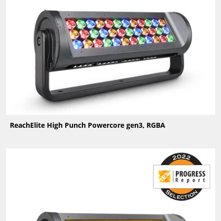
ReachElite High Punch Powercore gen3, RGBA