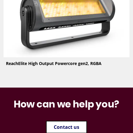
ReachElite High Output Powercore gen2, RGBA
How can we help you?
Contact us