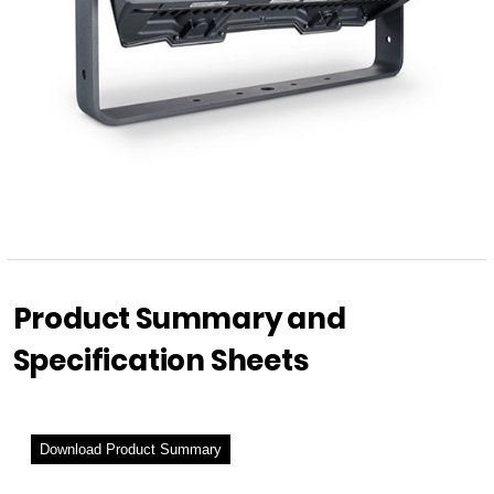
Product Summary and
Specification Sheets