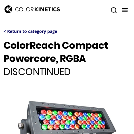
< Return to category page
ColorReach Compact
Powercore, RGBA
DISCONTINUED