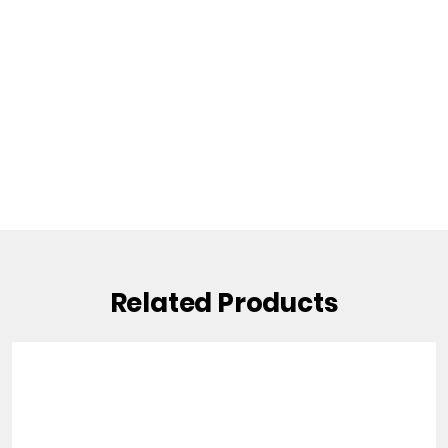
Related Products