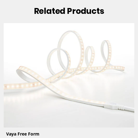
Related Products
Vaya Free Form