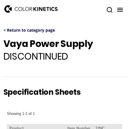
< Return to category page
Vaya Power Supply
DISCONTINUED
Specification Sheets