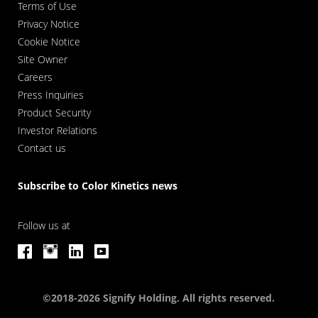
Terms of Use
Privacy Notice
Cookie Notice
Site Owner
Careers
Press Inquiries
Product Security
Investor Relations
Contact us
Subscribe to Color Kinetics news
Follow us at
©2018-2026 Signify Holding. All rights reserved.