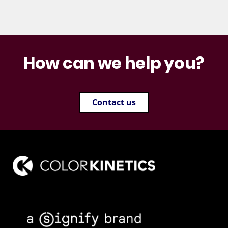
How can we help you?
Contact us