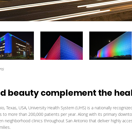
ons
 and beauty complement the hea
o, Texas, USA, University Health System (UHS) is a nationally recogniz
es to more than 200,000 patients per year. Along with its primary downt
 neighborhood clinics throughout San Antonio that deliver highly acce
milies.