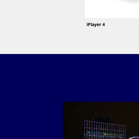
iPlayer 4