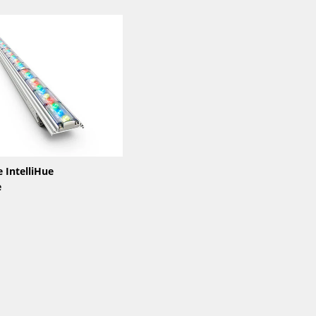
 IntelliHue
e