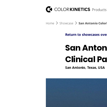
Products
Home
Showcase
San Antonio Colorl
Return to showcases ove
San Antoni
Clinical P
San Antonio, Texas, USA