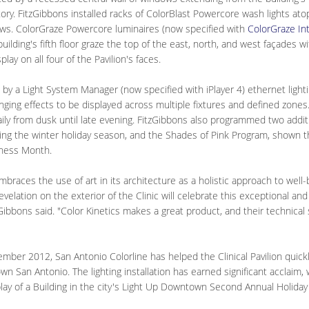
tory. FitzGibbons installed racks of ColorBlast Powercore wash lights ato
ws. ColorGraze Powercore luminaires (now specified with
ColorGraze In
lding's fifth floor graze the top of the east, north, and west façades wi
splay on all four of the Pavilion's faces.
d by a Light System Manager (now specified with iPlayer 4) ethernet lightin
nging effects to be displayed across multiple fixtures and defined zones
ily from dusk until late evening. FitzGibbons also programmed two additi
ing the winter holiday season, and the Shades of Pink Program, shown 
ness Month.
braces the use of art in its architecture as a holistic approach to well
evelation on the exterior of the Clinic will celebrate this exceptional an
bbons said. "Color Kinetics makes a great product, and their technical 
mber 2012, San Antonio Colorline has helped the Clinical Pavilion quickly
n San Antonio. The lighting installation has earned significant acclaim,
play of a Building in the city's Light Up Downtown Second Annual Holiday