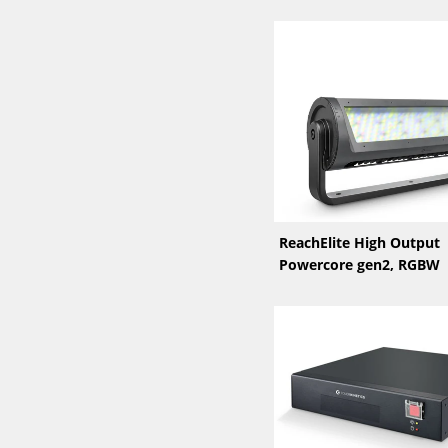
ReachElite High Output
Powercore gen2, RGBW