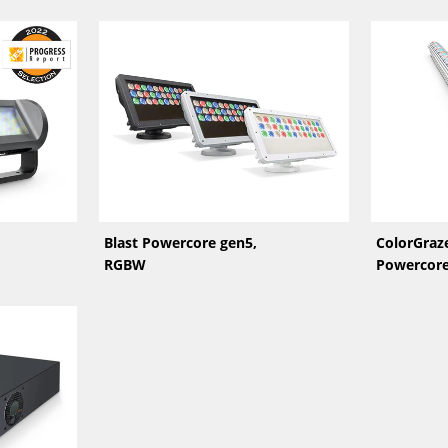
Blast Powercore gen5,
ColorGraze
RGBW
Powercor