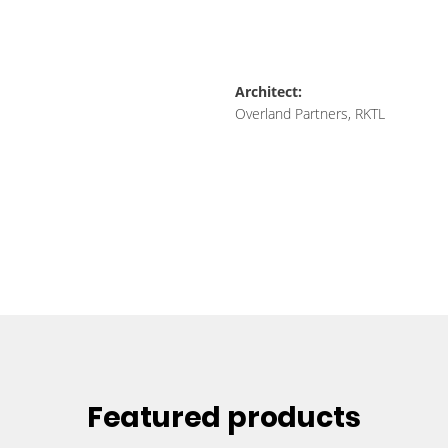
Architect:
Overland Partners, RKTL
Featured products