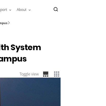
port
About
ampus
alth System
 Campus
Toggle view