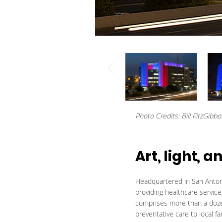
Photo Credits: Bill FitzGibb
Art, light,
Headquartered in San Antoni
providing healthcare servic
comprises more than a dozen
preventative care to local fa