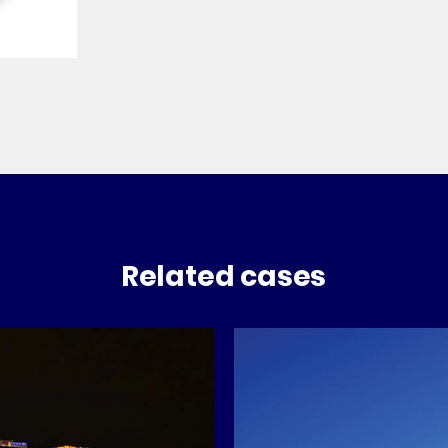
Related cases