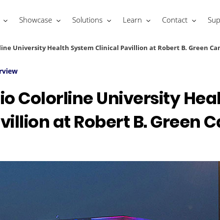
Showcase
Solutions
Learn
Contact
Sup
ine University Health System Clinical Pavillion at Robert B. Green C
rview
o Colorline University He
avillion at Robert B. Green