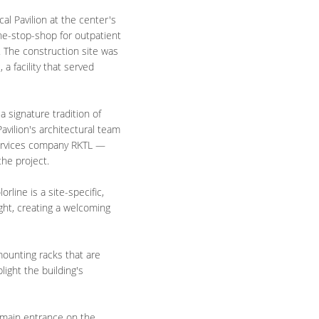
l Pavilion at the center's
e-stop-shop for outpatient
es. The construction site was
a facility that served
a signature tradition of
avilion's architectural team
services company RKTL —
the project.
line is a site-specific,
ight, creating a welcoming
ounting racks that are
light the building's
 main entrance on the