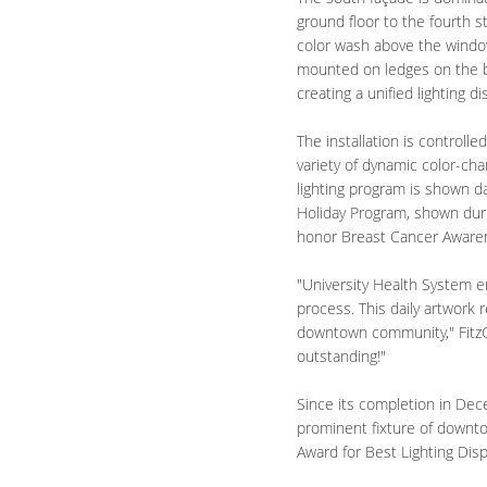
ground floor to the fourth s
color wash above the windo
mounted on ledges on the bui
creating a unified lighting di
The installation is controlle
variety of dynamic color-cha
lighting program is shown da
Holiday Program, shown dur
honor Breast Cancer Aware
"University Health System em
process. This daily artwork r
downtown community," FitzGi
outstanding!"
Since its completion in Dece
prominent fixture of downtow
Award for Best Lighting Dis