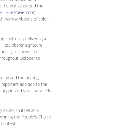
p the wall to extend the
telliHue Powercore
)
th narrow ribbons of color,
g controller, delivering a
. FitzGibbons' signature
onal light shows: the
throughout October to
-being and the healing
d important addition to the
support and sales service is
 establish itself as a
 winning the People's Choice
 Contest.