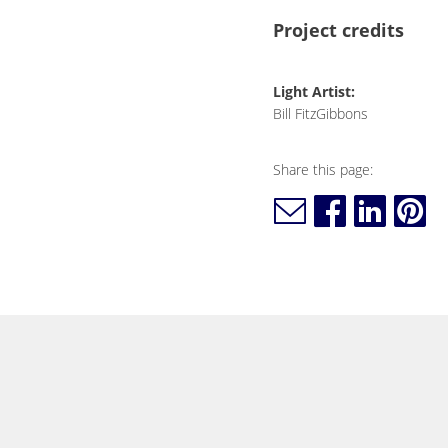
Project credits
Light Artist:
Bill FitzGibbons
Share this page: