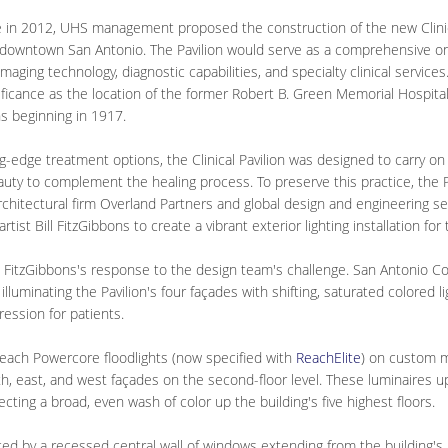
e in 2012, UHS management proposed the construction of the new Clinica
downtown San Antonio. The Pavilion would serve as a comprehensive on
 imaging technology, diagnostic capabilities, and specialty clinical servic
ificance as the location of the former Robert B. Green Memorial Hospital, 
s beginning in 1917.
ing-edge treatment options, the Clinical Pavilion was designed to carry on 
eauty to complement the healing process. To preserve this practice, the P
chitectural firm Overland Partners and global design and engineering 
st Bill FitzGibbons to create a vibrant exterior lighting installation for 
 FitzGibbons's response to the design team's challenge. San Antonio Color
illuminating the Pavilion's four façades with shifting, saturated colored l
pression for patients.
Reach Powercore floodlights (now specified with
ReachElite
) on custom m
uth, east, and west façades on the second-floor level. These luminaires up
ecting a broad, even wash of color up the building's five highest floors.
ed by a recessed central wall of windows extending from the building's